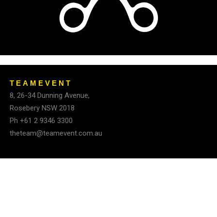
TEAMEVENT
8, 26-34 Dunning Avenue,
Rosebery
NSW 2018
Ph +61 2 9346 3300
theteam@teamevent.com.au
© Team Event Pty Ltd 2025