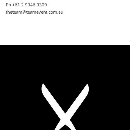
Ph +61 2 9346 3300
theteam@teamevent.com.au