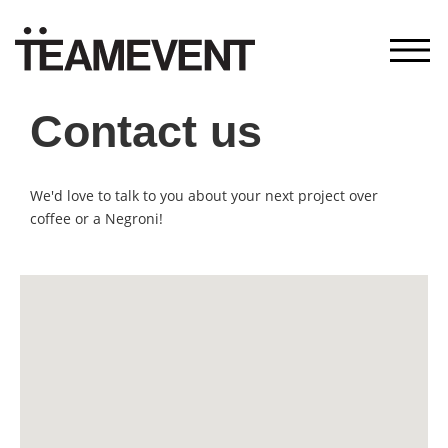
—
Contact us
We'd love to talk to you about your next project over
coffee or a Negroni!