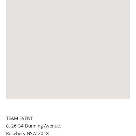
TEAM EVENT
8, 26-34 Dunning Avenue,
Rosebery NSW 2018