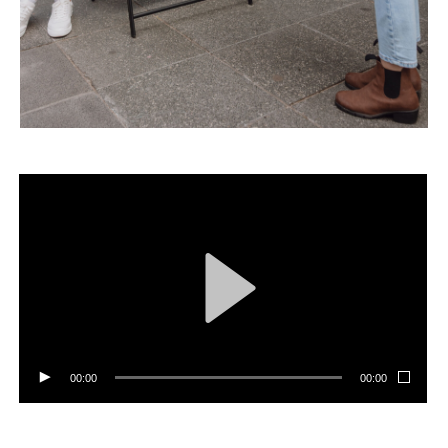
00:00
00:00