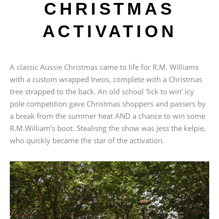
CHRISTMAS
ACTIVATION
A classic Aussie Christmas came to life for R.M. Williams
with a custom wrapped Ineos, complete with a Christmas
tree strapped to the back. An old school ‘lick to win’ icy
pole competition gave Christmas shoppers and passers by
a break from the summer heat AND a chance to win some
R.M.William’s boot. Stealisng the show was Jess the kelpie,
who quickly became the star of the activation.