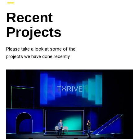
–
Recent
Projects
Please take a look at some of the
projects we have done recently.