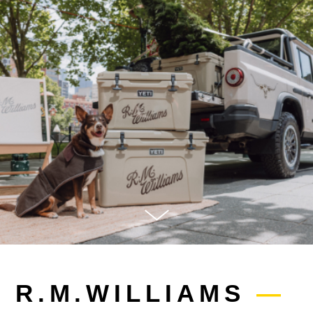
R.M.WILLIAMS
—