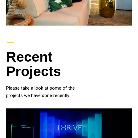
–
Recent
Projects
Please take a look at some of the
projects we have done recently.