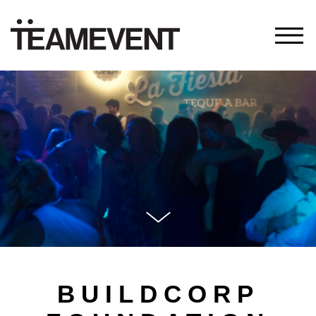
BUILDCORP