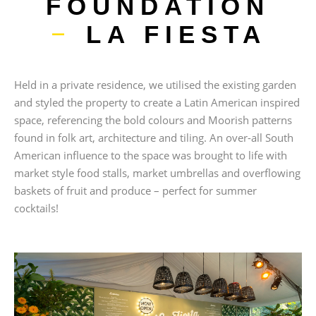
FOUNDATION
–
LA FIESTA
Held in a private residence, we utilised the existing garden
and styled the property to create a Latin American inspired
space, referencing the bold colours and Moorish patterns
found in folk art, architecture and tiling. An over-all South
American influence to the space was brought to life with
market style food stalls, market umbrellas and overflowing
baskets of fruit and produce – perfect for summer
cocktails!