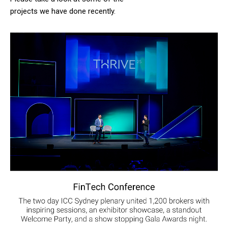
projects we have done recently.