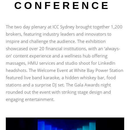
CONFERENCE
The two day plenary at ICC Sydney brought together 1,200
brokers, featuring industry leaders and innovators to
inspire and challenge the audience. The exhibition
showcased over 20 financial institutions, with an ‘always-
on’ content experience and a wellness hub offering
massages, HMU services and studio shoot for LinkedIn
headshots. The Welcome Event at White Bay Power Station
featured live band karaoke, a hidden whiskey bar, food
stations and a surprise DJ set. The Gala Awards night
rounded out the event with striking stage design and
engaging entertainment.