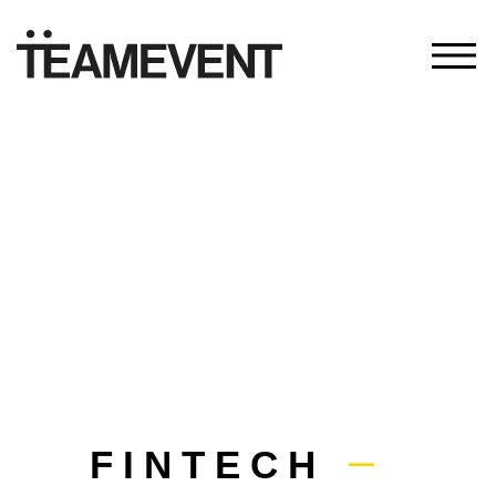
FINTECH
—