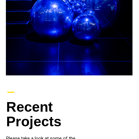
–
Recent
Projects
Please take a look at some of the