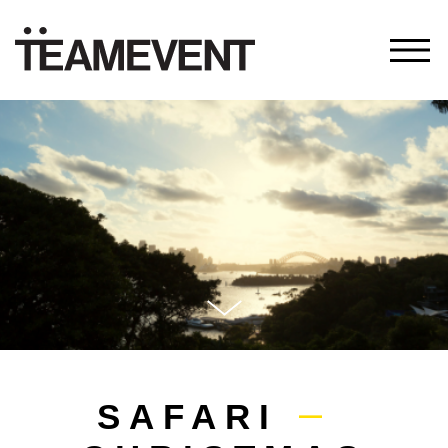
SAFARI
—