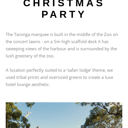
CHRISTMAS
PARTY
The Taronga marquee is built in the middle of the Zoo on
the concert lawns - on a 5m high scaffold deck it has
sweeping views of the harbour and is surrounded by the
lush greenery of the zoo.
A location perfectly suited to a ‘safari lodge’ theme, we
used tribal prints and oversized greens to create a luxe
hotel lounge aesthetic.