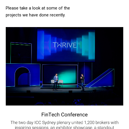
Please take a look at some of the
projects we have done recently.