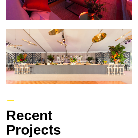
–
Recent
Projects